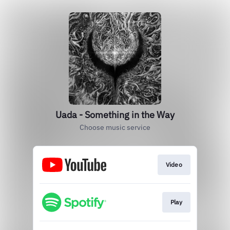
Uada - Something in the Way
Choose music service
Video
Play