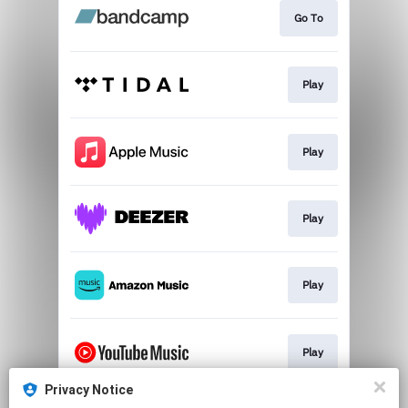
Go To
Play
Play
Play
Play
Play
Privacy Notice